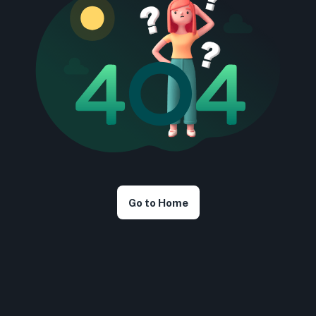
Go to Home